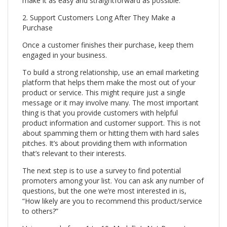
make it as easy and straightforward as possible.
2. Support Customers Long After They Make a
Purchase
Once a customer finishes their purchase, keep them
engaged in your business.
To build a strong relationship, use an email marketing
platform that helps them make the most out of your
product or service. This might require just a single
message or it may involve many. The most important
thing is that you provide customers with helpful
product information and customer support. This is not
about spamming them or hitting them with hard sales
pitches. It’s about providing them with information
that’s relevant to their interests.
The next step is to use a survey to find potential
promoters among your list. You can ask any number of
questions, but the one we’re most interested in is,
“How likely are you to recommend this product/service
to others?”