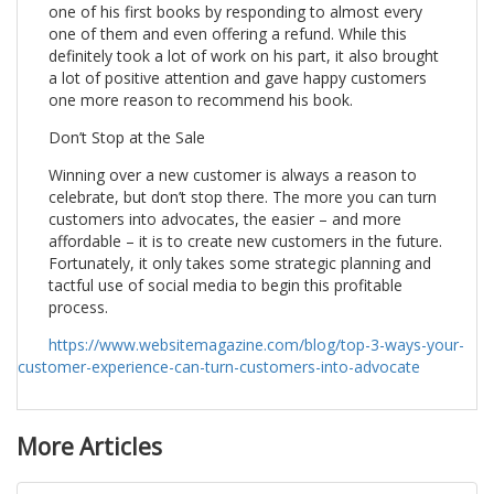
one of his first books by responding to almost every
one of them and even offering a refund. While this
definitely took a lot of work on his part, it also brought
a lot of positive attention and gave happy customers
one more reason to recommend his book.
Don’t Stop at the Sale
Winning over a new customer is always a reason to
celebrate, but don’t stop there. The more you can turn
customers into advocates, the easier – and more
affordable – it is to create new customers in the future.
Fortunately, it only takes some strategic planning and
tactful use of social media to begin this profitable
process.
https://www.websitemagazine.com/blog/top-3-ways-your-
customer-experience-can-turn-customers-into-advocate
More Articles