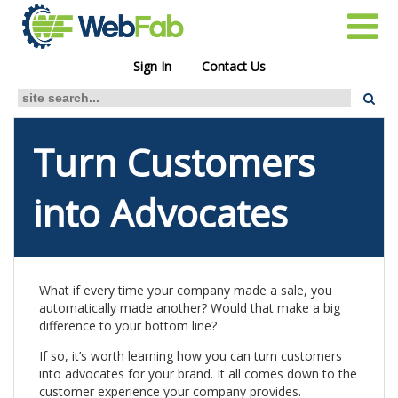
Sign In
Contact Us
Turn Customers
into Advocates
What if every time your company made a sale, you
automatically made another? Would that make a big
difference to your bottom line?
If so, it’s worth learning how you can turn customers
into advocates for your brand. It all comes down to the
customer experience your company provides.