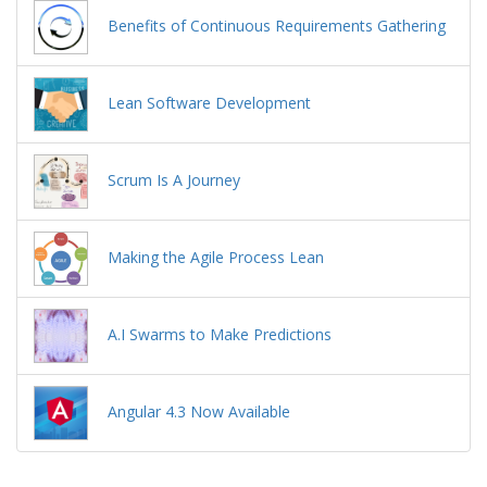
Benefits of Continuous Requirements Gathering
Lean Software Development
Scrum Is A Journey
Making the Agile Process Lean
A.I Swarms to Make Predictions
Angular 4.3 Now Available